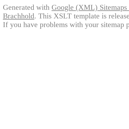
Generated with
Google (XML) Sitemaps G
Brachhold
. This XSLT template is releas
If you have problems with your sitemap p