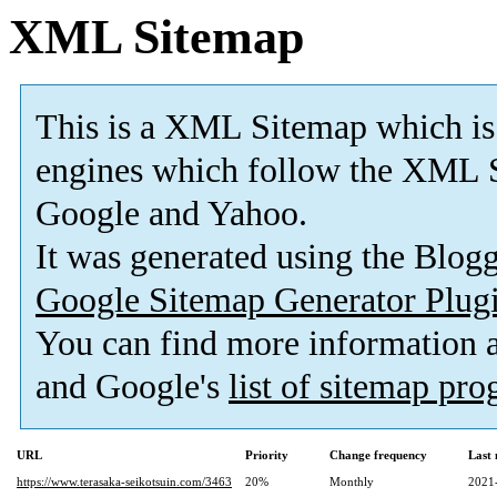
XML Sitemap
This is a XML Sitemap which is
engines which follow the XML S
Google and Yahoo.
It was generated using the Blo
Google Sitemap Generator Plug
You can find more information
and Google's
list of sitemap pr
URL
Priority
Change frequency
Last
https://www.terasaka-seikotsuin.com/3463
20%
Monthly
2021