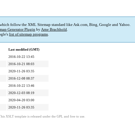
 which follow the XML Sitemap standard like Ask.com, Bing, Google and Yahoo.
map Generator Plugin
by
Arne Brachhold
.
gle's
list of sitemap programs
.
Last modified (GMT)
2016-10-22 13:45
2016-10-21 08:03
2020-11-26 03:35
2016-12-08 08:37
2016-10-22 13:46
2020-12-03 08:19
2020-04-20 03:00
2020-11-26 03:35
This XSLT template is released under the GPL and free to use.