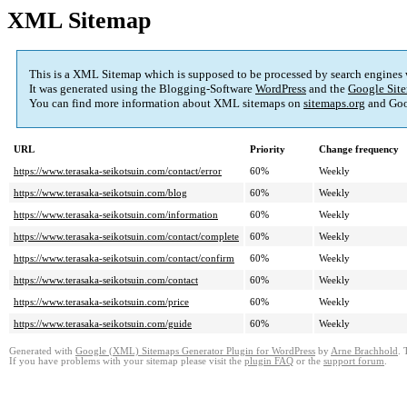
XML Sitemap
This is a XML Sitemap which is supposed to be processed by search engines
It was generated using the Blogging-Software
WordPress
and the
Google Site
You can find more information about XML sitemaps on
sitemaps.org
and Goo
URL
Priority
Change frequency
https://www.terasaka-seikotsuin.com/contact/error
60%
Weekly
https://www.terasaka-seikotsuin.com/blog
60%
Weekly
https://www.terasaka-seikotsuin.com/information
60%
Weekly
https://www.terasaka-seikotsuin.com/contact/complete
60%
Weekly
https://www.terasaka-seikotsuin.com/contact/confirm
60%
Weekly
https://www.terasaka-seikotsuin.com/contact
60%
Weekly
https://www.terasaka-seikotsuin.com/price
60%
Weekly
https://www.terasaka-seikotsuin.com/guide
60%
Weekly
Generated with
Google (XML) Sitemaps Generator Plugin for WordPress
by
Arne Brachhold
. 
If you have problems with your sitemap please visit the
plugin FAQ
or the
support forum
.